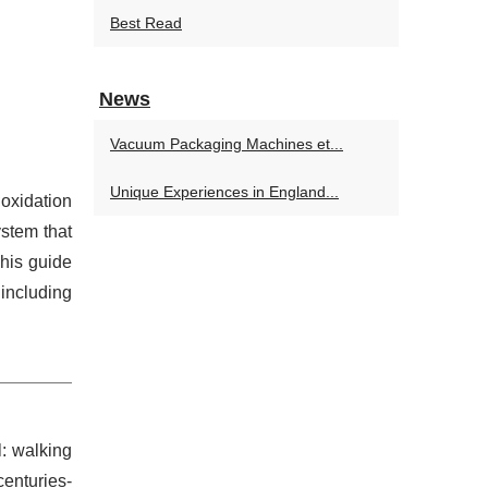
Best Read
News
Vacuum Packaging Machines et...
Unique Experiences in England...
 oxidation
ystem that
This guide
including
l: walking
centuries-