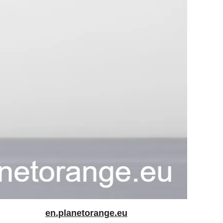
en.planetorange.eu