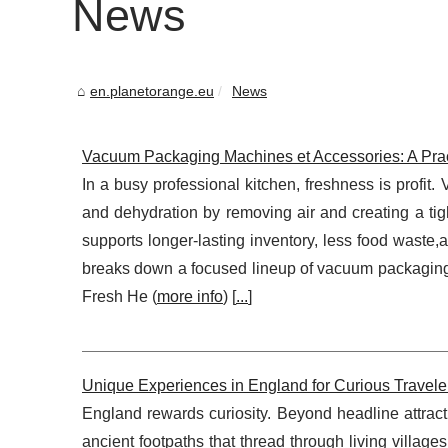
News
en.planetorange.eu
News
Vacuum Packaging Machines et Accessories: A Prac
In a busy professional kitchen, freshness is profi
and dehydration by removing air and creating a tigh
supports longer-lasting inventory, less food waste,
breaks down a focused lineup of vacuum packaging 
Fresh He (
more info
) [
...
]
Unique Experiences in England for Curious Travele
England rewards curiosity. Beyond headline attracti
ancient footpaths that thread through living villages