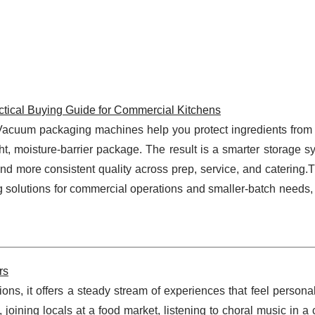
tical Buying Guide for Commercial Kitchens
t. Vacuum packaging machines help you protect ingredients from
t, moisture-barrier package. The result is a smarter storage s
and more consistent quality across prep, service, and catering.
solutions for commercial operations and smaller-batch needs, 
rs
ons, it offers a steady stream of experiences that feel persona
, joining locals at a food market, listening to choral music in a 