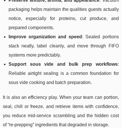
Preserve texture, aroma, and appearance
: Vacuum
packaging helps maintain the qualities guests actually
notice, especially for proteins, cut produce, and
prepared components.
Improve organization and speed
: Sealed portions
stack neatly, label cleanly, and move through FIFO
systems more predictably.
Support sous vide and bulk prep workflows
:
Reliable airtight sealing is a common foundation for
sous vide cooking and batch preparation.
It is also an efficiency play. When your team can portion,
seal, chill or freeze, and retrieve items with confidence,
you reduce mid-service scrambling and the hidden cost
of “re-prepping” ingredients that degraded in storage.