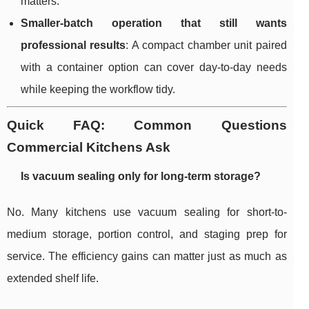
matters.
Smaller-batch operation that still wants
professional results
: A compact chamber unit paired
with a container option can cover day-to-day needs
while keeping the workflow tidy.
Quick FAQ: Common Questions
Commercial Kitchens Ask
Is vacuum sealing only for long-term storage?
No. Many kitchens use vacuum sealing for short-to-
medium storage, portion control, and staging prep for
service. The efficiency gains can matter just as much as
extended shelf life.