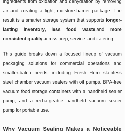
ingredients from oxidation and dehydration by removing
air and creating a tight, moisture-barrier package. The
result is a smarter storage system that supports
longer-
lasting inventory
,
less food waste
,and
more
consistent quality
across prep, service, and catering.
This guide breaks down a focused lineup of vacuum
packaging solutions for commercial operations and
smaller-batch needs, including Fresh Hero stainless
steel chamber vacuum sealers with oil pumps, BPA-free
vacuum food storage containers with a handheld sealer
pump, and a rechargeable handheld vacuum sealer
pump for portable use.
Why Vacuum Sealing Makes a Noticeable