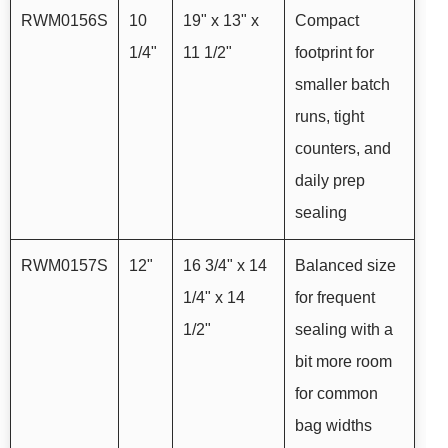
RWM0156S
10
19" x 13" x
Compact
1/4"
11 1/2"
footprint for
smaller batch
runs, tight
counters, and
daily prep
sealing
RWM0157S
12"
16 3/4" x 14
Balanced size
1/4" x 14
for frequent
1/2"
sealing with a
bit more room
for common
bag widths