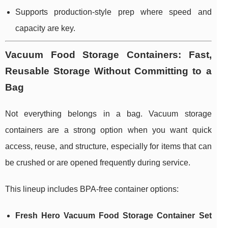
Supports production-style prep where speed and
capacity are key.
Vacuum Food Storage Containers: Fast,
Reusable Storage Without Committing to a
Bag
Not everything belongs in a bag. Vacuum storage
containers are a strong option when you want quick
access, reuse, and structure, especially for items that can
be crushed or are opened frequently during service.
This lineup includes BPA-free container options:
Fresh Hero Vacuum Food Storage Container Set