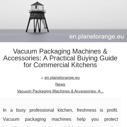
Vacuum Packaging Machines &
Accessories: A Practical Buying Guide
for Commercial Kitchens
en.planetorange.eu
News
Vacuum Packaging Machines & Accessories: A...
In a busy professional kitchen, freshness is profit.
Vacuum packaging machines help you protect