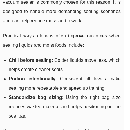
vacuum sealer is commonly chosen for this reason: it is
designed to handle more demanding sealing scenarios
and can help reduce mess and rework.
Practical ways kitchens often improve outcomes when
sealing liquids and moist foods include:
Chill before sealing
: Colder liquids move less, which
helps create cleaner seals.
Portion intentionally
: Consistent fill levels make
sealing more repeatable and speed up training.
Standardize bag sizing
: Using the right bag size
reduces wasted material and helps positioning on the
seal bar.