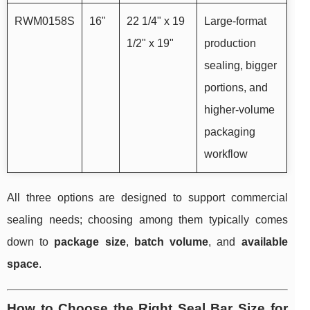
RWM0158S
16"
22 1/4" x 19
Large-format
1/2" x 19"
production
sealing, bigger
portions, and
higher-volume
packaging
workflow
All three options are designed to support commercial
sealing needs; choosing among them typically comes
down to
package size
,
batch volume
, and
available
space
.
How to Choose the Right Seal Bar Size for