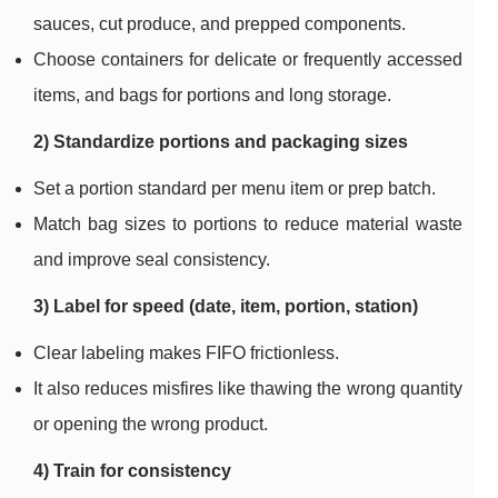
sauces, cut produce, and prepped components.
Choose containers for delicate or frequently accessed
items, and bags for portions and long storage.
2) Standardize portions and packaging sizes
Set a portion standard per menu item or prep batch.
Match bag sizes to portions to reduce material waste
and improve seal consistency.
3) Label for speed (date, item, portion, station)
Clear labeling makes FIFO frictionless.
It also reduces misfires like thawing the wrong quantity
or opening the wrong product.
4) Train for consistency