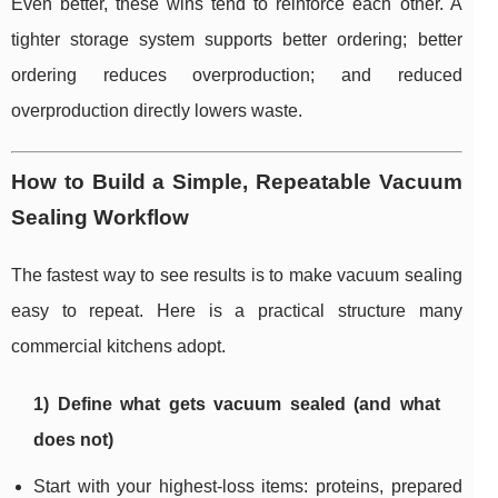
Even better, these wins tend to reinforce each other. A
tighter storage system supports better ordering; better
ordering reduces overproduction; and reduced
overproduction directly lowers waste.
How to Build a Simple, Repeatable Vacuum
Sealing Workflow
The fastest way to see results is to make vacuum sealing
easy to repeat. Here is a practical structure many
commercial kitchens adopt.
1) Define what gets vacuum sealed (and what
does not)
Start with your highest-loss items: proteins, prepared