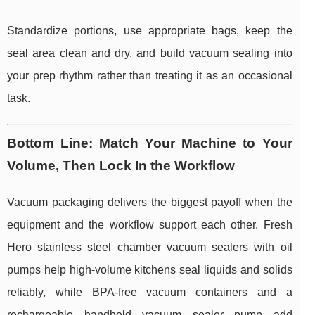
Standardize portions, use appropriate bags, keep the
seal area clean and dry, and build vacuum sealing into
your prep rhythm rather than treating it as an occasional
task.
Bottom Line: Match Your Machine to Your
Volume, Then Lock In the Workflow
Vacuum packaging delivers the biggest payoff when the
equipment and the workflow support each other. Fresh
Hero stainless steel chamber vacuum sealers with oil
pumps help high-volume kitchens seal liquids and solids
reliably, while BPA-free vacuum containers and a
rechargeable handheld vacuum sealer pump add