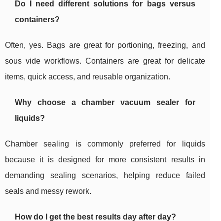
Do I need different solutions for bags versus
containers?
Often, yes. Bags are great for portioning, freezing, and
sous vide workflows. Containers are great for delicate
items, quick access, and reusable organization.
Why choose a chamber vacuum sealer for
liquids?
Chamber sealing is commonly preferred for liquids
because it is designed for more consistent results in
demanding sealing scenarios, helping reduce failed
seals and messy rework.
How do I get the best results day after day?