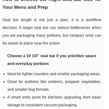
Your Menu and Prep
Seal bar length is not just a spec, it is a workflow
decision. A larger seal bar can reduce bottlenecks when
you are packaging many portions, but compact units can
be easier to place near the action.
Choose a 10 1/4" seal bar if you prioritize space
and everyday portions
Ideal for tighter counters and smaller packaging areas.
Great for portions like proteins, prepped vegetables,
and smaller bag formats.
A smart entry point for kitchens upgrading from basic
storage to consistent vacuum packaging.