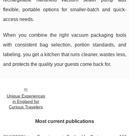
flexible, portable options for smaller-batch and quick-
access needs.
When you combine the right vacuum packaging tools
with consistent bag selection, portion standards, and
labeling, you get a kitchen that runs cleaner, wastes less,
and protects the quality your guests come back for.
Unique Experiences
in England for
Curious Travelers
Most current publications