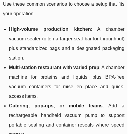
Use these common scenarios to choose a setup that fits
your operation.
High-volume production kitchen
: A chamber
vacuum sealer (often a larger seal bar for throughput)
plus standardized bags and a designated packaging
station.
Multi-station restaurant with varied prep
: A chamber
machine for proteins and liquids, plus BPA-free
vacuum containers for mise en place and quick-
access items.
Catering, pop-ups, or mobile teams
: Add a
rechargeable handheld vacuum pump to support
portable sealing and container reseals where speed