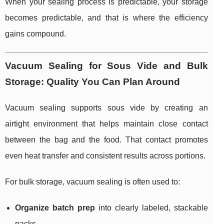
When your sealing process is predictable, your storage
becomes predictable, and that is where the efficiency
gains compound.
Vacuum Sealing for Sous Vide and Bulk
Storage: Quality You Can Plan Around
Vacuum sealing supports sous vide by creating an
airtight environment that helps maintain close contact
between the bag and the food. That contact promotes
even heat transfer and consistent results across portions.
For bulk storage, vacuum sealing is often used to:
Organize batch prep
into clearly labeled, stackable
packs.