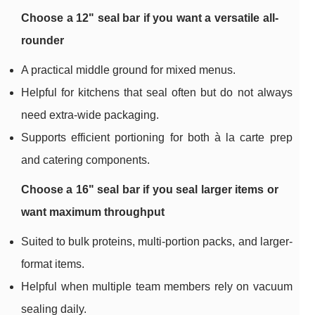
Choose a 12" seal bar if you want a versatile all-
rounder
A practical middle ground for mixed menus.
Helpful for kitchens that seal often but do not always
need extra-wide packaging.
Supports efficient portioning for both à la carte prep
and catering components.
Choose a 16" seal bar if you seal larger items or
want maximum throughput
Suited to bulk proteins, multi-portion packs, and larger-
format items.
Helpful when multiple team members rely on vacuum
sealing daily.