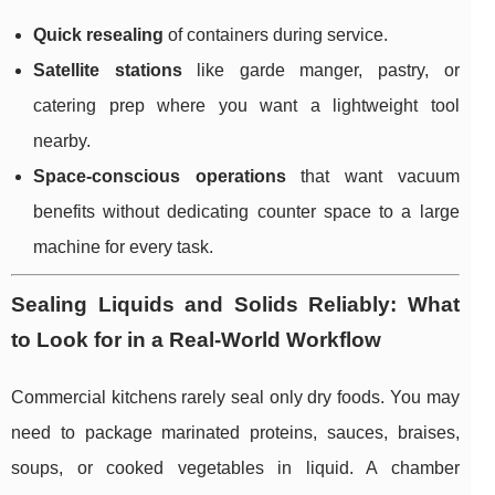
Quick resealing
of containers during service.
Satellite stations
like garde manger, pastry, or
catering prep where you want a lightweight tool
nearby.
Space-conscious operations
that want vacuum
benefits without dedicating counter space to a large
machine for every task.
Sealing Liquids and Solids Reliably: What
to Look for in a Real-World Workflow
Commercial kitchens rarely seal only dry foods. You may
need to package marinated proteins, sauces, braises,
soups, or cooked vegetables in liquid. A chamber