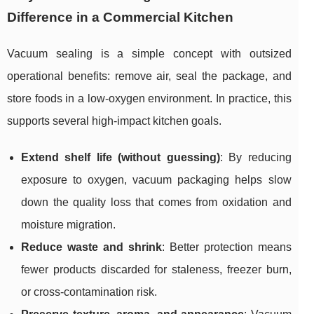
Difference in a Commercial Kitchen
Vacuum sealing is a simple concept with outsized
operational benefits: remove air, seal the package, and
store foods in a low-oxygen environment. In practice, this
supports several high-impact kitchen goals.
Extend shelf life (without guessing)
: By reducing
exposure to oxygen, vacuum packaging helps slow
down the quality loss that comes from oxidation and
moisture migration.
Reduce waste and shrink
: Better protection means
fewer products discarded for staleness, freezer burn,
or cross-contamination risk.