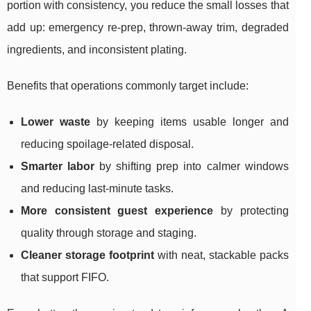
portion with consistency, you reduce the small losses that
add up: emergency re-prep, thrown-away trim, degraded
ingredients, and inconsistent plating.
Benefits that operations commonly target include:
Lower waste
by keeping items usable longer and
reducing spoilage-related disposal.
Smarter labor
by shifting prep into calmer windows
and reducing last-minute tasks.
More consistent guest experience
by protecting
quality through storage and staging.
Cleaner storage footprint
with neat, stackable packs
that support FIFO.