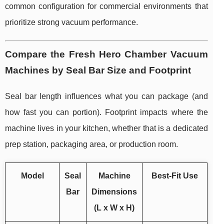
common configuration for commercial environments that
prioritize strong vacuum performance.
Compare the Fresh Hero Chamber Vacuum
Machines by Seal Bar Size and Footprint
Seal bar length influences what you can package (and
how fast you can portion). Footprint impacts where the
machine lives in your kitchen, whether that is a dedicated
prep station, packaging area, or production room.
Model
Seal
Machine
Best-Fit Use
Bar
Dimensions
(L x W x H)