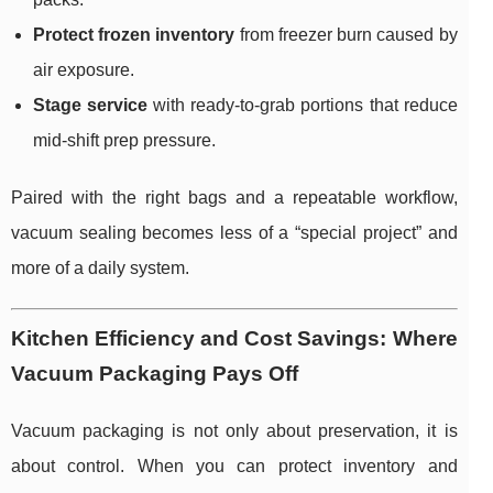
Protect frozen inventory
from freezer burn caused by
air exposure.
Stage service
with ready-to-grab portions that reduce
mid-shift prep pressure.
Paired with the right bags and a repeatable workflow,
vacuum sealing becomes less of a “special project” and
more of a daily system.
Kitchen Efficiency and Cost Savings: Where
Vacuum Packaging Pays Off
Vacuum packaging is not only about preservation, it is
about control. When you can protect inventory and