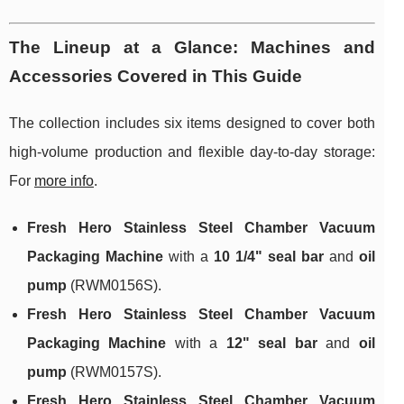
The Lineup at a Glance: Machines and
Accessories Covered in This Guide
The collection includes six items designed to cover both
high-volume production and flexible day-to-day storage:
For
more info
.
Fresh Hero Stainless Steel Chamber Vacuum
Packaging Machine
with a
10 1/4" seal bar
and
oil
pump
(RWM0156S).
Fresh Hero Stainless Steel Chamber Vacuum
Packaging Machine
with a
12" seal bar
and
oil
pump
(RWM0157S).
Fresh Hero Stainless Steel Chamber Vacuum