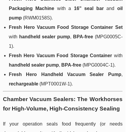
Packaging Machine
with a
16" seal bar
and
oil
pump
(RWM0158S).
Fresh Hero Vacuum Food Storage Container Set
with
handheld sealer pump
,
BPA-free
(MPG0005C-
1).
Fresh Hero Vacuum Food Storage Container
with
handheld sealer pump
,
BPA-free
(MPG0004C-1).
Fresh Hero Handheld Vacuum Sealer Pump
,
rechargeable
(MPT0001W-1).
Chamber Vacuum Sealers: The Workhorses
for High-Volume, High-Consistency Sealing
If your operation seals food frequently (or needs