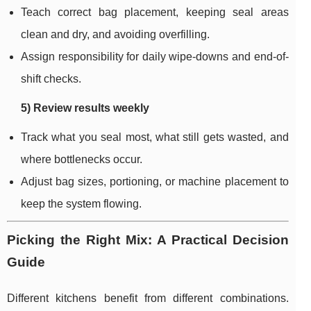
Teach correct bag placement, keeping seal areas
clean and dry, and avoiding overfilling.
Assign responsibility for daily wipe-downs and end-of-
shift checks.
5) Review results weekly
Track what you seal most, what still gets wasted, and
where bottlenecks occur.
Adjust bag sizes, portioning, or machine placement to
keep the system flowing.
Picking the Right Mix: A Practical Decision
Guide
Different kitchens benefit from different combinations.