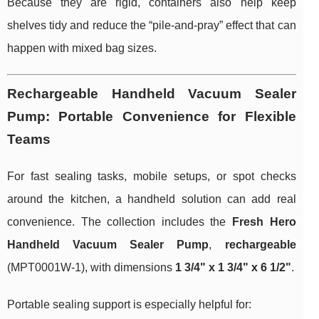
Because they are rigid, containers also help keep
shelves tidy and reduce the “pile-and-pray” effect that can
happen with mixed bag sizes.
Rechargeable Handheld Vacuum Sealer
Pump: Portable Convenience for Flexible
Teams
For fast sealing tasks, mobile setups, or spot checks
around the kitchen, a handheld solution can add real
convenience. The collection includes the
Fresh Hero
Handheld Vacuum Sealer Pump
,
rechargeable
(MPT0001W-1), with dimensions
1 3/4" x 1 3/4" x 6 1/2"
.
Portable sealing support is especially helpful for: