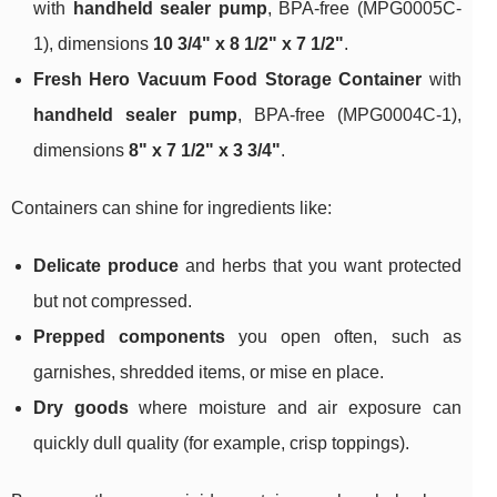
with
handheld sealer pump
, BPA-free (MPG0005C-
1), dimensions
10 3/4" x 8 1/2" x 7 1/2"
.
Fresh Hero Vacuum Food Storage Container
with
handheld sealer pump
, BPA-free (MPG0004C-1),
dimensions
8" x 7 1/2" x 3 3/4"
.
Containers can shine for ingredients like:
Delicate produce
and herbs that you want protected
but not compressed.
Prepped components
you open often, such as
garnishes, shredded items, or mise en place.
Dry goods
where moisture and air exposure can
quickly dull quality (for example, crisp toppings).