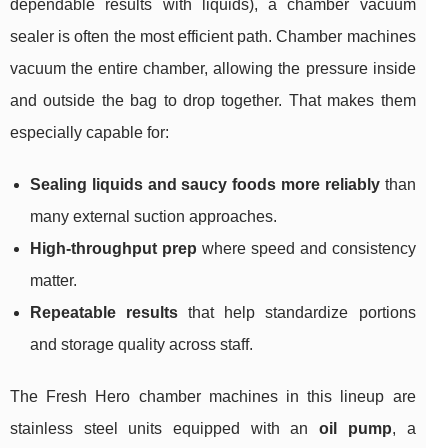
dependable results with liquids), a chamber vacuum
sealer is often the most efficient path. Chamber machines
vacuum the entire chamber, allowing the pressure inside
and outside the bag to drop together. That makes them
especially capable for:
Sealing liquids and saucy foods more reliably
than
many external suction approaches.
High-throughput prep
where speed and consistency
matter.
Repeatable results
that help standardize portions
and storage quality across staff.
The Fresh Hero chamber machines in this lineup are
stainless steel units equipped with an
oil pump
, a